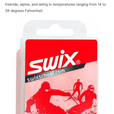
freeride, alpine, and skiing in temperatures ranging from 14 to
36 degrees Fahrenheit.