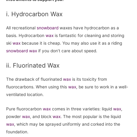
i. Hydrocarbon Wax
All recreational
snowboard
waxes have hydrocarbon as a
basis. Hydrocarbon
wax
is fantastic for cleaning and storing
ski
wax
because it is cheap. You may also use it as a riding
snowboard
wax
if you don’t care about speed.
ii. Fluorinated Wax
The drawback of fluorinated
wax
is its toxicity from
fluorocarbons. When using this
wax
, be sure to work in a well-
ventilated location.
Pure fluorocarbon
wax
comes in three varieties: liquid
wax
,
powder
wax
, and block
wax
. The most popular is the liquid
wax
, which may be sprayed uniformly and corked into the
foundation.