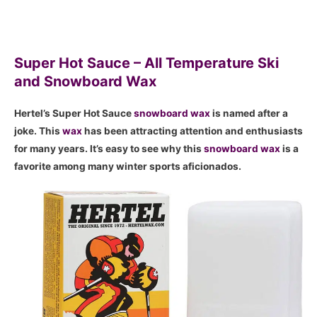
Super Hot Sauce – All Temperature Ski
and Snowboard Wax
Hertel’s Super Hot Sauce
snowboard
wax
is named after a
joke. This
wax
has been attracting attention and enthusiasts
for many years. It’s easy to see why this
snowboard
wax
is a
favorite among many winter sports aficionados.