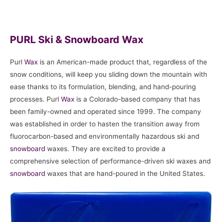
PURL Ski & Snowboard Wax
Purl
Wax
is an American-made product that, regardless of the
snow conditions, will keep you sliding down the mountain with
ease thanks to its formulation, blending, and hand-pouring
processes. Purl
Wax
is a Colorado-based company that has
been family-owned and operated since 1999. The company
was established in order to hasten the transition away from
fluorocarbon-based and environmentally hazardous ski and
snowboard
waxes. They are excited to provide a
comprehensive selection of performance-driven ski waxes and
snowboard
waxes that are hand-poured in the United States.