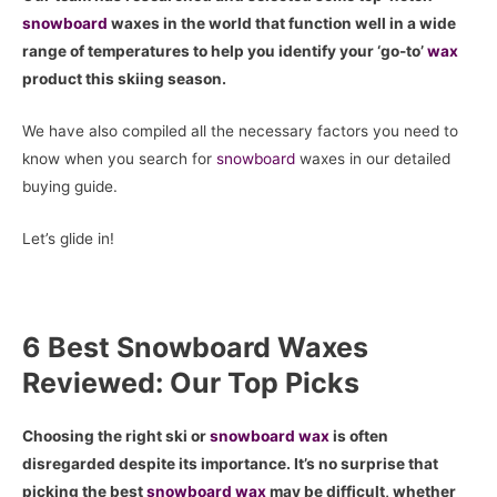
snowboard
waxes in the world that function well in a wide
range of temperatures to help you identify your ‘go-to’
wax
product this skiing season.
We have also compiled all the necessary factors you need to
know when you search for
snowboard
waxes in our detailed
buying guide.
Let’s glide in!
6 Best Snowboard Waxes
Reviewed: Our Top Picks
Choosing the right ski or
snowboard
wax
is often
disregarded despite its importance. It’s no surprise that
picking the best
snowboard
wax
may be difficult, whether