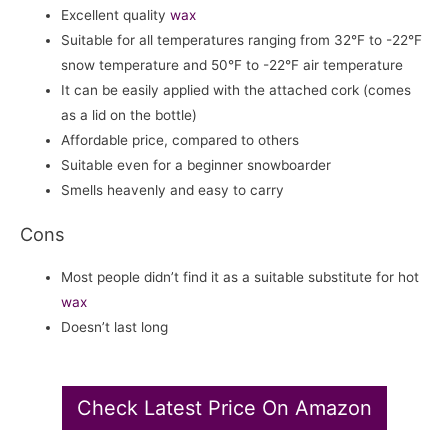
Excellent quality
wax
Suitable for all temperatures ranging from 32°F to -22°F
snow temperature and 50°F to -22°F air temperature
It can be easily applied with the attached cork (comes
as a lid on the bottle)
Affordable price, compared to others
Suitable even for a beginner snowboarder
Smells heavenly and easy to carry
Cons
Most people didn’t find it as a suitable substitute for hot
wax
Doesn’t last long
Check Latest Price On Amazon