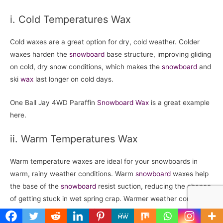
i. Cold Temperatures Wax
Cold waxes are a great option for dry, cold weather. Colder
waxes harden the
snowboard
base structure, improving gliding
on cold, dry snow conditions, which makes the
snowboard
and
ski
wax
last longer on cold days.
One Ball Jay 4WD Paraffin
Snowboard
Wax
is a great example
here.
ii. Warm Temperatures Wax
Warm temperature waxes are ideal for your snowboards in
warm, rainy weather conditions. Warm
snowboard
waxes help
the base of the
snowboard
resist suction, reducing the chance
of getting stuck in wet spring crap. Warmer weather condition
means wet snow. Hot waxing doesn’t last as long.