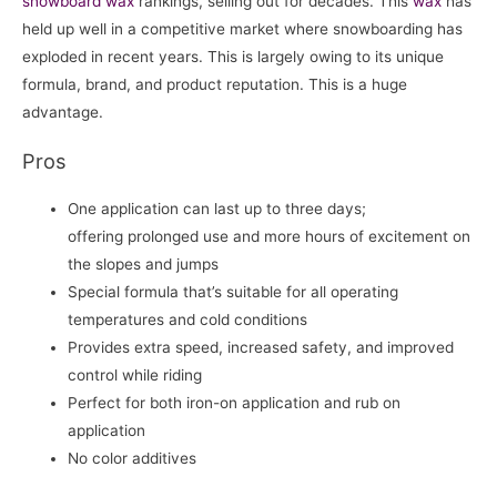
snowboard
wax
rankings, selling out for decades. This
wax
has
held up well in a competitive market where snowboarding has
exploded in recent years. This is largely owing to its unique
formula, brand, and product reputation. This is a huge
advantage.
Pros
One application can last up to three days;
offering prolonged use and more hours of excitement on
the slopes and jumps
Special formula that’s suitable for all operating
temperatures and cold conditions
Provides extra speed, increased safety, and improved
control while riding
Perfect for both iron-on application and rub on
application
No color additives