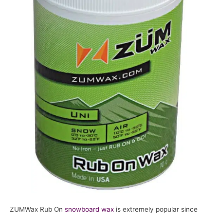
ZUMWax Rub On
snowboard
wax
is extremely popular since