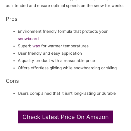
as intended and ensure optimal speeds on the snow for weeks.
Pros
Environment friendly formula that protects your
snowboard
Superb
wax
for warmer temperatures
User friendly and easy application
A quality product with a reasonable price
Offers effortless gliding while snowboarding or skiing
Cons
Users complained that it isn’t long-lasting or durable
Check Latest Price On Amazon