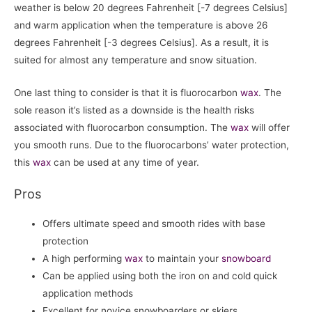
weather is below 20 degrees Fahrenheit [-7 degrees Celsius]
and warm application when the temperature is above 26
degrees Fahrenheit [-3 degrees Celsius]. As a result, it is
suited for almost any temperature and snow situation.
One last thing to consider is that it is fluorocarbon
wax
. The
sole reason it’s listed as a downside is the health risks
associated with fluorocarbon consumption. The
wax
will offer
you smooth runs. Due to the fluorocarbons’ water protection,
this
wax
can be used at any time of year.
Pros
Offers ultimate speed and smooth rides with base
protection
A high performing
wax
to maintain your
snowboard
Can be applied using both the iron on and cold quick
application methods
Excellent for novice snowboarders or skiers