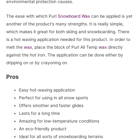
environmental protection causes.
The ease with which Purl
Snowboard
Wax
can be applied is yet
another of the product’s many strengths. It is really simple,
which makes it great for both skiing and snowboarding. There
is a hot waxing application needed for this product. In order to
melt the
wax
, place the block of Purl All Temp
wax
directly
against the hot iron. The application can be done either by
dripping on or by crayoning on.
Pros
Easy hot-waxing application
Perfect for using in all snow sports
Offers smother and faster glides
Lasts for a long time
Amazing for low-temperature conditions
An eco-friendly product
Ideal for all sorts of snowboarding terrains