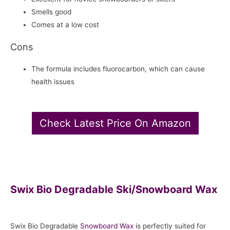
Smells good
Comes at a low cost
Cons
The formula includes fluorocarbon, which can cause
health issues
Check Latest Price On Amazon
Swix Bio Degradable Ski/Snowboard Wax
Swix Bio Degradable
Snowboard
Wax
is perfectly suited for