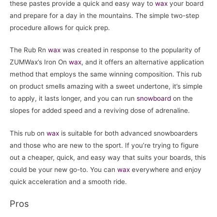
these pastes provide a quick and easy way to
wax
your board
and prepare for a day in the mountains. The simple two-step
procedure allows for quick prep.
The Rub Rn
wax
was created in response to the popularity of
ZUMWax’s Iron On
wax
, and it offers an alternative application
method that employs the same winning composition. This rub
on product smells amazing with a sweet undertone, it’s simple
to apply, it lasts longer, and you can run
snowboard
on the
slopes for added speed and a reviving dose of adrenaline.
This rub on
wax
is suitable for both advanced snowboarders
and those who are new to the sport. If you’re trying to figure
out a cheaper, quick, and easy way that suits your boards, this
could be your new go-to. You can
wax
everywhere and enjoy
quick acceleration and a smooth ride.
Pros