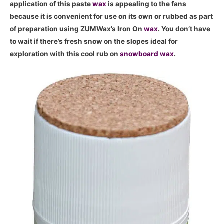
application of this paste
wax
is appealing to the fans
because it is convenient for use on its own or rubbed as part
of preparation using ZUMWax’s Iron On
wax
. You don’t have
to wait if there’s fresh snow on the slopes ideal for
exploration with this cool rub on
snowboard
wax
.