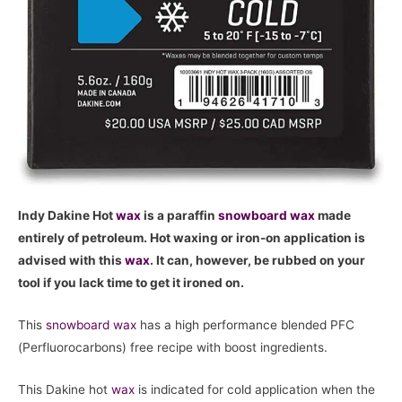
Indy Dakine Hot
wax
is a paraffin
snowboard
wax
made
entirely of petroleum. Hot waxing or iron-on application is
advised with this
wax
. It can, however, be rubbed on your
tool if you lack time to get it ironed on.
This
snowboard
wax
has a high performance blended PFC
(Perfluorocarbons) free recipe with boost ingredients.
This Dakine hot
wax
is indicated for cold application when the