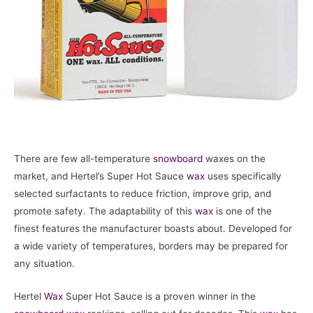
There are few all-temperature
snowboard
waxes on the
market, and Hertel’s Super Hot Sauce
wax
uses specifically
selected surfactants to reduce friction, improve grip, and
promote safety. The adaptability of this
wax
is one of the
finest features the manufacturer boasts about. Developed for
a wide variety of temperatures, borders may be prepared for
any situation.
Hertel
Wax
Super Hot Sauce is a proven winner in the