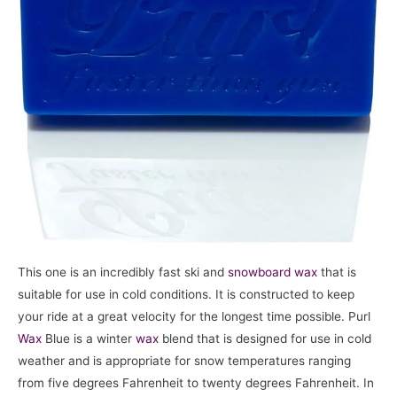
This one is an incredibly fast ski and
snowboard
wax
that is
suitable for use in cold conditions. It is constructed to keep
your ride at a great velocity for the longest time possible. Purl
Wax
Blue is a winter
wax
blend that is designed for use in cold
weather and is appropriate for snow temperatures ranging
from five degrees Fahrenheit to twenty degrees Fahrenheit. In