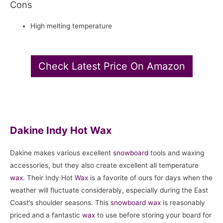
Cons
High melting temperature
Check Latest Price On Amazon
Dakine Indy Hot Wax
Dakine makes various excellent
snowboard
tools and waxing
accessories, but they also create excellent all temperature
wax
. Their Indy Hot
Wax
is a favorite of ours for days when the
weather will fluctuate considerably, especially during the East
Coast’s shoulder seasons. This
snowboard
wax
is reasonably
priced and a fantastic
wax
to use before storing your board for