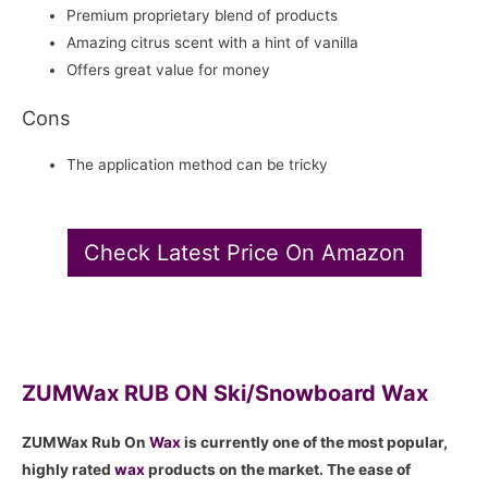
Premium proprietary blend of products
Amazing citrus scent with a hint of vanilla
Offers great value for money
Cons
The application method can be tricky
Check Latest Price On Amazon
ZUMWax RUB ON Ski/Snowboard Wax
ZUMWax Rub On
Wax
is currently one of the most popular,
highly rated
wax
products on the market. The ease of