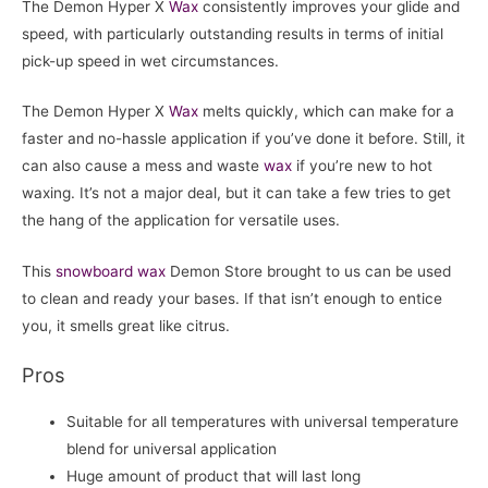
The Demon Hyper X
Wax
consistently improves your glide and
speed, with particularly outstanding results in terms of initial
pick-up speed in wet circumstances.
The Demon Hyper X
Wax
melts quickly, which can make for a
faster and no-hassle application if you’ve done it before. Still, it
can also cause a mess and waste
wax
if you’re new to hot
waxing. It’s not a major deal, but it can take a few tries to get
the hang of the application for versatile uses.
This
snowboard
wax
Demon Store brought to us can be used
to clean and ready your bases. If that isn’t enough to entice
you, it smells great like citrus.
Pros
Suitable for all temperatures with universal temperature
blend for universal application
Huge amount of product that will last long