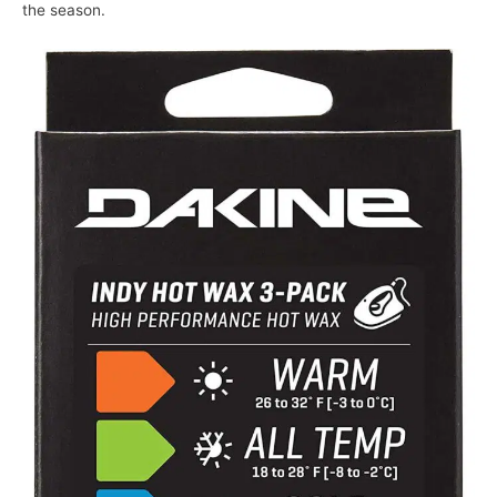
the season.