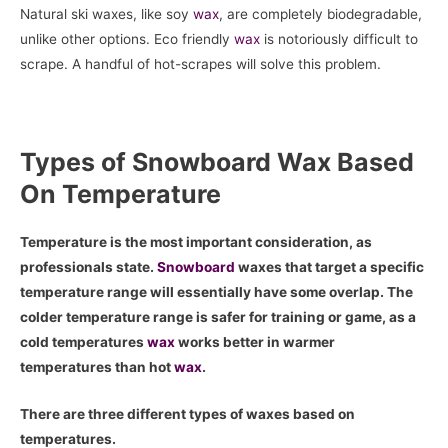
Natural ski waxes, like soy
wax
, are completely biodegradable,
unlike other options. Eco friendly
wax
is notoriously difficult to
scrape. A handful of hot-scrapes will solve this problem.
Types of Snowboard Wax Based
On Temperature
Temperature is the most important consideration, as
professionals state.
Snowboard
waxes that target a specific
temperature range will essentially have some overlap. The
colder temperature range is safer for training or game, as a
cold temperatures
wax
works better in warmer
temperatures than hot
wax
.
There are three different types of waxes based on
temperatures.