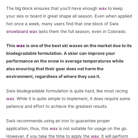
The big block ensures that you’ll have enough
wax
to keep
your skis or board in great shape all season. Even when applied
hot once a week, many users find that one block of Swix
snowboard
wax
lasts them the full season, even in Colorado.
This
wax
is one of the best ski waxes on the market due to its
biodegradable formulation. A skier can improve your
performance on the snow in average temperatures while
also ensuring that their gear does not harm the
environment, regardless of where they use it.
Swix biodegradable formulation is quite hard, like most racing
wax
. While it is quite simple to implement, it does require some
patience and effort to achieve the greatest results.
Swix recommends using an iron to guarantee proper
application; thus, this
wax
is not suitable for usage on the go.
However, if you take the time to apply the
wax
, it will perform