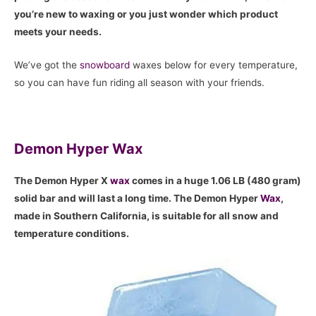
you’re new to waxing or you just wonder which product
meets your needs.
We’ve got the
snowboard
waxes below for every temperature,
so you can have fun riding all season with your friends.
Demon Hyper Wax
The Demon Hyper X
wax
comes in a huge 1.06 LB (480 gram)
solid bar and will last a long time. The Demon Hyper
Wax
,
made in Southern California, is suitable for all snow and
temperature conditions.