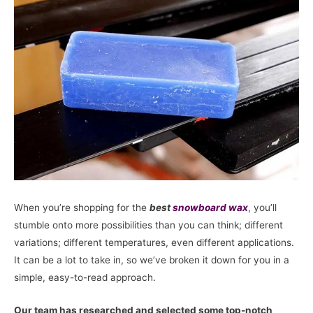
When you’re shopping for the
best
snowboard
wax
, you’ll
stumble onto more possibilities than you can think; different
variations; different temperatures, even different applications.
It can be a lot to take in, so we’ve broken it down for you in a
simple, easy-to-read approach.
Our team has researched and selected some top-notch