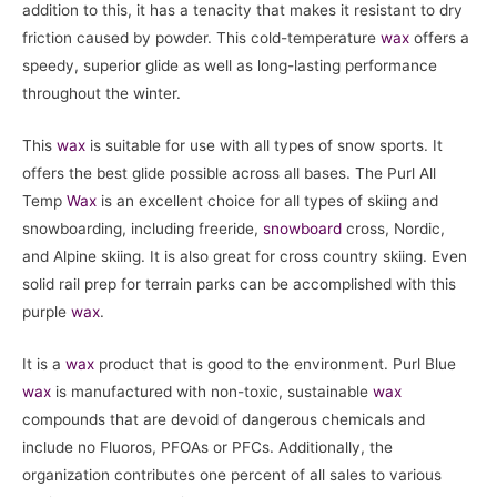
addition to this, it has a tenacity that makes it resistant to dry
friction caused by powder. This cold-temperature
wax
offers a
speedy, superior glide as well as long-lasting performance
throughout the winter.
This
wax
is suitable for use with all types of snow sports. It
offers the best glide possible across all bases. The Purl All
Temp
Wax
is an excellent choice for all types of skiing and
snowboarding, including freeride,
snowboard
cross, Nordic,
and Alpine skiing. It is also great for cross country skiing. Even
solid rail prep for terrain parks can be accomplished with this
purple
wax
.
It is a
wax
product that is good to the environment. Purl Blue
wax
is manufactured with non-toxic, sustainable
wax
compounds that are devoid of dangerous chemicals and
include no Fluoros, PFOAs or PFCs. Additionally, the
organization contributes one percent of all sales to various