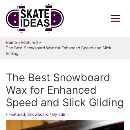
Skip
to
content
Main
Menu
Home
Featured
The Best Snowboard Wax for Enhanced Speed and Slick
Gliding
The Best Snowboard
Wax for Enhanced
Speed and Slick Gliding
/
Featured
,
Snowboard
/ By
admin