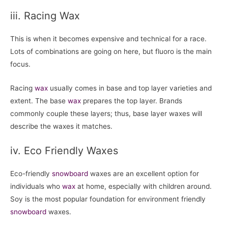
iii. Racing Wax
This is when it becomes expensive and technical for a race.
Lots of combinations are going on here, but fluoro is the main
focus.
Racing
wax
usually comes in base and top layer varieties and
extent. The base
wax
prepares the top layer. Brands
commonly couple these layers; thus, base layer waxes will
describe the waxes it matches.
iv. Eco Friendly Waxes
Eco-friendly
snowboard
waxes are an excellent option for
individuals who
wax
at home, especially with children around.
Soy is the most popular foundation for environment friendly
snowboard
waxes.