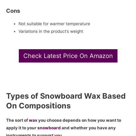
Cons
Not suitable for warmer temperature
Variations in the product’s weight
Check Latest Price On Amazon
Types of Snowboard Wax Based
On Compositions
The sort of
wax
you choose depends on how you want to
apply it to your
snowboard
and whether you have any
instruments to support you.