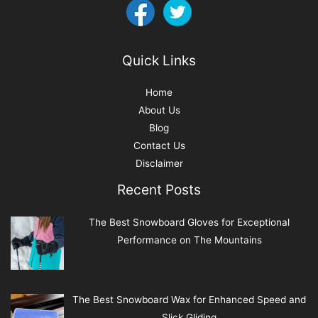
Quick Links
Home
About Us
Blog
Contact Us
Disclaimer
Recent Posts
The Best Snowboard Gloves for Exceptional
Performance on The Mountains
The Best Snowboard Wax for Enhanced Speed and
Slick Gliding