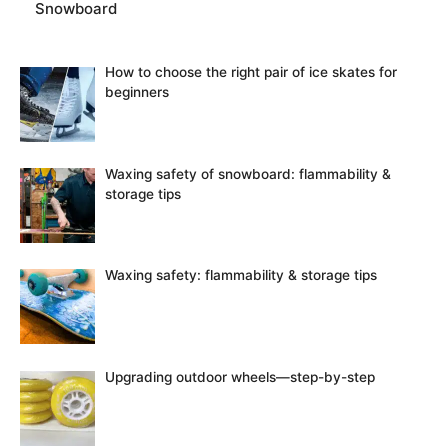
Snowboard
How to choose the right pair of ice skates for
beginners
Waxing safety of snowboard: flammability &
storage tips
Waxing safety: flammability & storage tips
Upgrading outdoor wheels—step-by-step