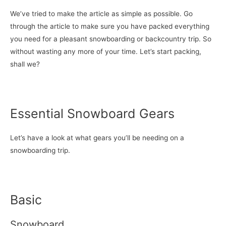
We’ve tried to make the article as simple as possible. Go
through the article to make sure you have packed everything
you need for a pleasant snowboarding or backcountry trip. So
without wasting any more of your time. Let’s start packing,
shall we?
Essential Snowboard Gears
Let’s have a look at what gears you’ll be needing on a
snowboarding trip.
Basic
Snowboard