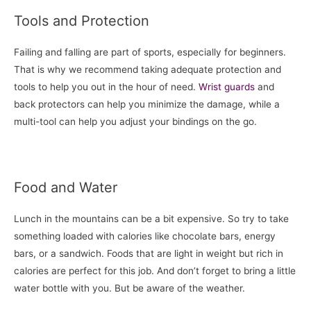
Tools and Protection
Failing and falling are part of sports, especially for beginners.
That is why we recommend taking adequate protection and
tools to help you out in the hour of need.
Wrist guards
and
back protectors can help you minimize the damage, while a
multi-tool can help you adjust your bindings on the go.
Food and Water
Lunch in the mountains can be a bit expensive. So try to take
something loaded with calories like chocolate bars, energy
bars, or a sandwich. Foods that are light in weight but rich in
calories are perfect for this job. And don’t forget to bring a little
water bottle with you. But be aware of the weather.