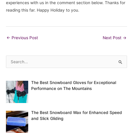
experiences with us in the comment section below. Thanks for
reading this far. Happy Holiday to you.
Post
←
Previous Post
Next Post
→
navigation
S
e
a
The Best Snowboard Gloves for Exceptional
r
Performance on The Mountains
c
h
f
The Best Snowboard Wax for Enhanced Speed
o
and Slick Gliding
r
: