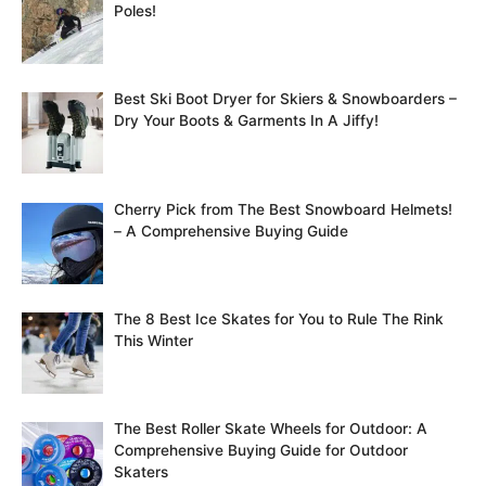
Poles!
Best Ski Boot Dryer for Skiers & Snowboarders –
Dry Your Boots & Garments In A Jiffy!
Cherry Pick from The Best Snowboard Helmets!
– A Comprehensive Buying Guide
The 8 Best Ice Skates for You to Rule The Rink
This Winter
The Best Roller Skate Wheels for Outdoor: A
Comprehensive Buying Guide for Outdoor
Skaters