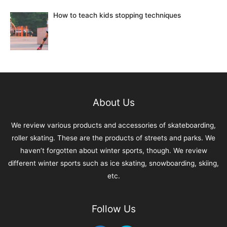
How to teach kids stopping techniques
About Us
We review various products and accessories of skateboarding,
roller skating. These are the products of streets and parks. We
haven’t forgotten about winter sports, though. We review
different winter sports such as ice skating, snowboarding, skiing,
etc.
Follow Us