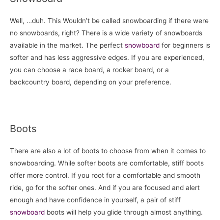
Well, …duh. This Wouldn’t be called snowboarding if there were
no snowboards, right? There is a wide variety of snowboards
available in the market. The perfect
snowboard
for beginners is
softer and has less aggressive edges. If you are experienced,
you can choose a race board, a rocker board, or a
backcountry board, depending on your preference.
Boots
There are also a lot of boots to choose from when it comes to
snowboarding. While softer boots are comfortable, stiff boots
offer more control. If you root for a comfortable and smooth
ride, go for the softer ones. And if you are focused and alert
enough and have confidence in yourself, a pair of stiff
snowboard
boots will help you glide through almost anything.