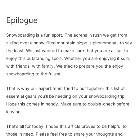
Epilogue
Snowboarding is a fun sport. The adrenalin rush we get from
sliding over a snow-filled mountain slope is phenomenal, to say
the least. We just wanted to make sure that you are all set to
enjoy this outstanding sport. Whether you are enjoying it solo,
with friends, with family. We tried to prepare you the enjoy
snowboarding to the fullest.
That is why our expert team tried to put together this list of
essential gears you’ll be needing on your snowboarding trip.
Hope this comes in handy. Make sure to double-check before
leaving.
That’s all for today. I hope this article proves to be helpful to
those in need. Please feel free to share your thoughts and