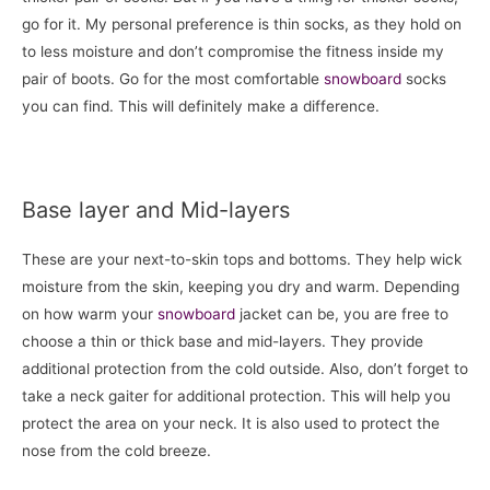
go for it. My personal preference is thin socks, as they hold on
to less moisture and don’t compromise the fitness inside my
pair of boots. Go for the most comfortable
snowboard
socks
you can find. This will definitely make a difference.
Base layer and Mid-layers
These are your next-to-skin tops and bottoms. They help wick
moisture from the skin, keeping you dry and warm. Depending
on how warm your
snowboard
jacket can be, you are free to
choose a thin or thick base and mid-layers. They provide
additional protection from the cold outside. Also, don’t forget to
take a neck gaiter for additional protection. This will help you
protect the area on your neck. It is also used to protect the
nose from the cold breeze.