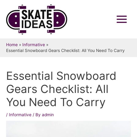
Skip
to
content
Main
Menu
Home
Informative
Essential Snowboard Gears Checklist: All You Need To Carry
Essential Snowboard
Gears Checklist: All
You Need To Carry
/
Informative
/ By
admin