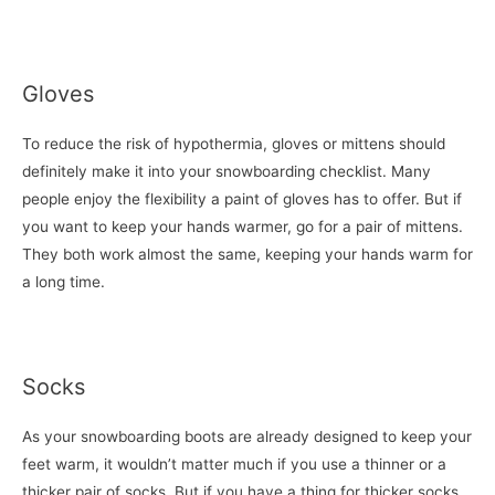
Gloves
To reduce the risk of hypothermia, gloves or mittens should
definitely make it into your snowboarding checklist. Many
people enjoy the flexibility a paint of gloves has to offer. But if
you want to keep your hands warmer, go for a pair of mittens.
They both work almost the same, keeping your hands warm for
a long time.
Socks
As your snowboarding boots are already designed to keep your
feet warm, it wouldn’t matter much if you use a thinner or a
thicker pair of socks. But if you have a thing for thicker socks,