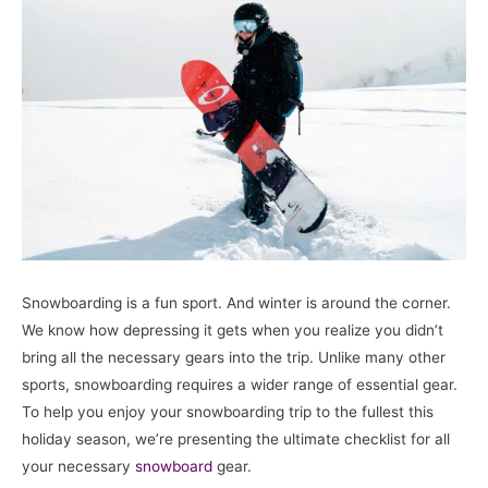
Snowboarding is a fun sport. And winter is around the corner.
We know how depressing it gets when you realize you didn’t
bring all the necessary gears into the trip. Unlike many other
sports, snowboarding requires a wider range of essential gear.
To help you enjoy your snowboarding trip to the fullest this
holiday season, we’re presenting the ultimate checklist for all
your necessary
snowboard
gear.