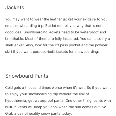
Jackets
You may want to wear the leather jacket your ex gave to you
on a snowboarding trip. But let me tell you why that is not a
good idea. Snowboarding jackets need to be waterproof and
breathable. Most of them are fully insulated. You can also try a
shell jacket. Also, look for the lift pass pocket and the powder
skirt if you want purpose-built jackets for snowboarding.
Snowboard Pants
Cold gets a thousand times worse when it’s wet. So if you want
to enjoy your snowboarding trip without the risk of
hypothermia, get waterproof pants. One other thing, pants with
built-in vents will keep you cool when the sun comes out. So
Grab a pair of quality snow pants today.