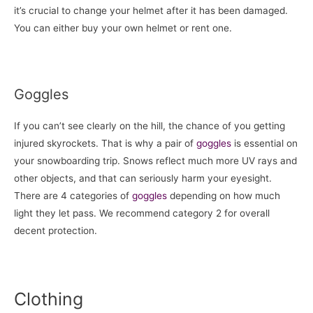
it’s crucial to change your helmet after it has been damaged.
You can either buy your own helmet or rent one.
Goggles
If you can’t see clearly on the hill, the chance of you getting
injured skyrockets. That is why a pair of
goggles
is essential on
your snowboarding trip. Snows reflect much more UV rays and
other objects, and that can seriously harm your eyesight.
There are 4 categories of
goggles
depending on how much
light they let pass. We recommend category 2 for overall
decent protection.
Clothing