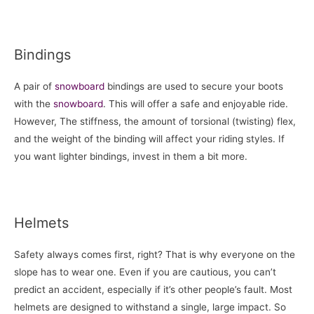
Bindings
A pair of
snowboard
bindings are used to secure your boots
with the
snowboard
. This will offer a safe and enjoyable ride.
However, The stiffness, the amount of torsional (twisting) flex,
and the weight of the binding will affect your riding styles. If
you want lighter bindings, invest in them a bit more.
Helmets
Safety always comes first, right? That is why everyone on the
slope has to wear one. Even if you are cautious, you can’t
predict an accident, especially if it’s other people’s fault. Most
helmets are designed to withstand a single, large impact. So