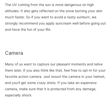
The UV coming from the sun is more dangerous on high
altitudes. It also gets reflected on the snow burning your skin
much faster. So if you want to avoid a nasty sunburn, we
strongly recommend you apply suncream well before going out
and have the fun of your life.
Camera
Many of us want to capture our pleasant moments and relive
them later. If you also think like that, feel free to opt-in for your
favorite action camera. Just mount the camera in your helmet,
and you’ll get some crazy shots. If you take an expensive
camera, make sure that it is protected from any damage,
especially shock.