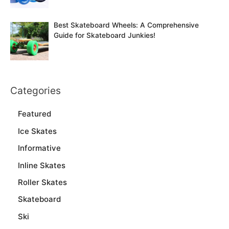
Best Skateboard Wheels: A Comprehensive
Guide for Skateboard Junkies!
Categories
Featured
Ice Skates
Informative
Inline Skates
Roller Skates
Skateboard
Ski