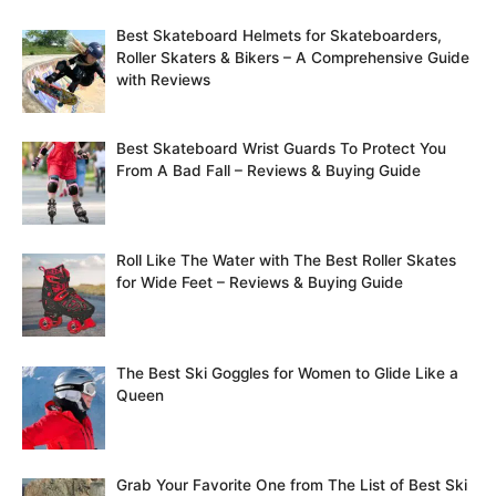
Best Skateboard Helmets for Skateboarders,
Roller Skaters & Bikers – A Comprehensive Guide
with Reviews
Best Skateboard Wrist Guards To Protect You
From A Bad Fall – Reviews & Buying Guide
Roll Like The Water with The Best Roller Skates
for Wide Feet – Reviews & Buying Guide
The Best Ski Goggles for Women to Glide Like a
Queen
Grab Your Favorite One from The List of Best Ski