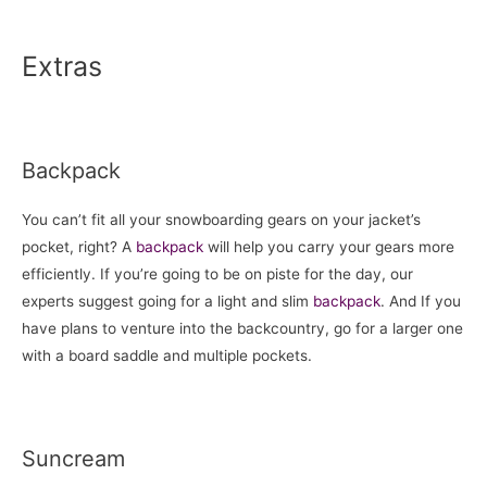
Extras
Backpack
You can’t fit all your snowboarding gears on your jacket’s
pocket, right? A
backpack
will help you carry your gears more
efficiently. If you’re going to be on piste for the day, our
experts suggest going for a light and slim
backpack
. And If you
have plans to venture into the backcountry, go for a larger one
with a board saddle and multiple pockets.
Suncream