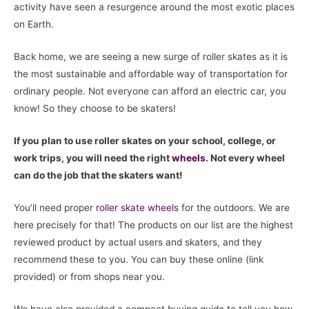
activity have seen a resurgence around the most exotic places
on Earth.
Back home, we are seeing a new surge of roller skates as it is
the most sustainable and affordable way of transportation for
ordinary people. Not everyone can afford an electric car, you
know! So they choose to be skaters!
If you plan to use roller skates on your school, college, or
work trips, you will need the right
wheels
. Not every wheel
can do the job that the skaters want!
You’ll need proper
roller skate
wheels
for the outdoors. We are
here precisely for that! The products on our list are the highest
reviewed product by actual users and skaters, and they
recommend these to you. You can buy these online (link
provided) or from shops near you.
We have also provided a compact buying guide to tell you how