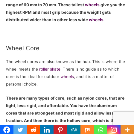
range of 60 mm to 70 mm. These tallest
wheels
give you the
highest RPM and most grip because the weight gets
distributed wider than in other less wide
wheels
.
Wheel Core
The wheel cores are also known as the hub. This is where the
wheel meets the
roller skate
. There is no guide as to which
core is the ideal for outdoor
wheels
, and it is a matter of
personal choice.
There are many types of core, such as nylon cores, that are
light, less rigid, and affordable. You have the aluminum
cores that are strongest and most rigid and allow less
traction. And then there is the hollow core, which is the
lightest and gives you smooth acceleration.