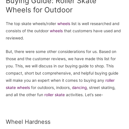
Buying Guide: Roller Skate
Wheels for Outdoor
The top skate wheels/roller
wheels
list is well researched and
consists of the outdoor
wheels
that customers have used and
reviewed.
But, there were some other considerations for us. Based on
those and the customer reviews, we have made this list for
you. This, we will discuss in our buying guide to shop. This
compact, short but comprehensive, and helpful buying guide
will make you an expert when it comes to buying any
roller
skate
wheels
for outdoors, indoors,
dancing
, street skating,
and all the other fun
roller skate
activities. Let’s see-
Wheel Hardness