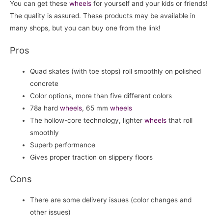
You can get these
wheels
for yourself and your kids or friends!
The quality is assured. These products may be available in
many shops, but you can buy one from the link!
Pros
Quad skates (with toe stops) roll smoothly on polished
concrete
Color options, more than five different colors
78a hard
wheels
, 65 mm
wheels
The hollow-core technology, lighter
wheels
that roll
smoothly
Superb performance
Gives proper traction on slippery floors
Cons
There are some delivery issues (color changes and
other issues)