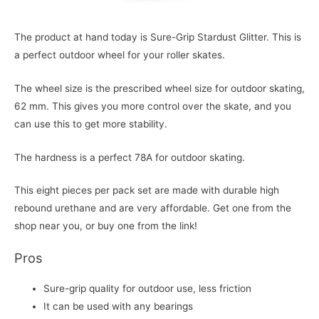
The product at hand today is Sure-Grip Stardust Glitter. This is
a perfect outdoor wheel for your roller skates.
The wheel size is the prescribed wheel size for outdoor skating,
62 mm. This gives you more control over the skate, and you
can use this to get more stability.
The hardness is a perfect 78A for outdoor skating.
This eight pieces per pack set are made with durable high
rebound urethane and are very affordable. Get one from the
shop near you, or buy one from the link!
Pros
Sure-grip quality for outdoor use, less friction
It can be used with any bearings