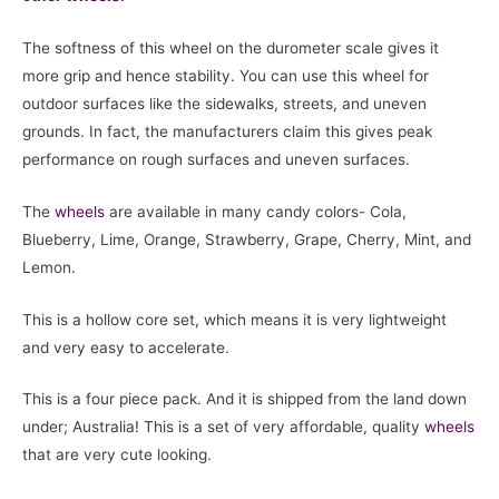
The softness of this wheel on the durometer scale gives it
more grip and hence stability. You can use this wheel for
outdoor surfaces like the sidewalks, streets, and uneven
grounds. In fact, the manufacturers claim this gives peak
performance on rough surfaces and uneven surfaces.
The
wheels
are available in many candy colors- Cola,
Blueberry, Lime, Orange, Strawberry, Grape, Cherry, Mint, and
Lemon.
This is a hollow core set, which means it is very lightweight
and very easy to accelerate.
This is a four piece pack. And it is shipped from the land down
under; Australia! This is a set of very affordable, quality
wheels
that are very cute looking.