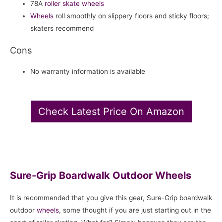
78A
roller skate
wheels
Wheels
roll smoothly on slippery floors and sticky floors;
skaters recommend
Cons
No warranty information is available
Check Latest Price On Amazon
Sure-Grip Boardwalk Outdoor Wheels
It is recommended that you give this gear, Sure-Grip boardwalk
outdoor
wheels
, some thought if you are just starting out in the