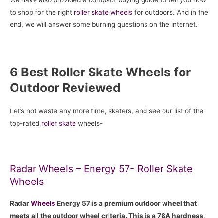
to shop for the right
roller skate
wheels
for outdoors. And in the
end, we will answer some burning questions on the internet.
6 Best Roller Skate Wheels for
Outdoor Reviewed
Let’s not waste any more time, skaters, and see our list of the
top-rated
roller skate
wheels-
Radar Wheels – Energy 57- Roller Skate
Wheels
Radar
Wheels
Energy 57 is a premium outdoor wheel that
meets all the outdoor wheel criteria. This is a 78A hardness,