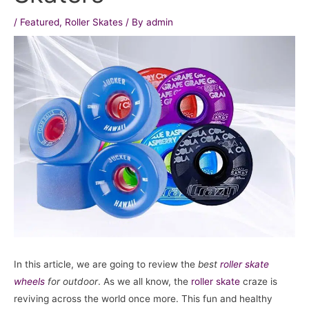
/
Featured
,
Roller Skates
/ By
admin
In this article, we are going to review the
best
roller skate
wheels
for outdoor
. As we all know, the
roller skate
craze is
reviving across the world once more. This fun and healthy