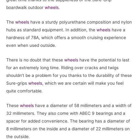
boardwalk outdoor
wheels
.
The
wheels
have a sturdy polyurethane composition and nylon
hubs as standard equipment. In addition, the
wheels
have a
hardness of 78A, which offers a smooth cruising experience
even when used outside.
There is no doubt that these
wheels
have the potential to last
for an extremely long time. Riding over cracks and twigs
shouldn’t be a problem for you thanks to the durability of these
Sure-grips
wheels
, which we are certain will make you feel
quite comfortable.
These
wheels
have a diameter of 58 millimeters and a width of
32 millimeters. They also come with ABEC 9 bearings and a
spacer for added convenience. The bearing has a diameter of
8 millimeters on the inside and a diameter of 22 millimeters on
the outside.