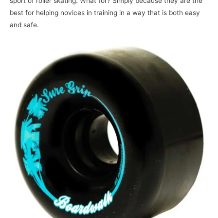
sport of roller skating. What for? Simply because they are the
best for helping novices in training in a way that is both easy
and safe.