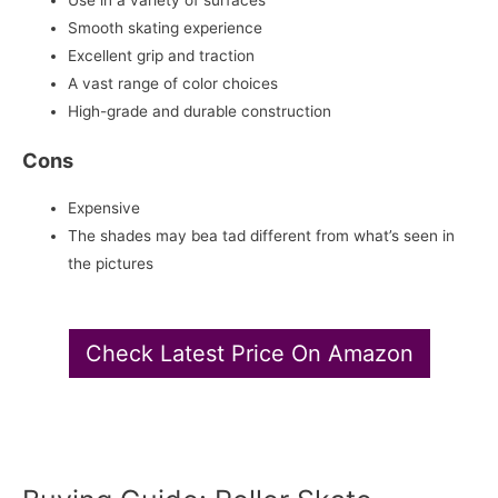
Use in a variety of surfaces
Smooth skating experience
Excellent grip and traction
A vast range of color choices
High-grade and durable construction
Cons
Expensive
The shades may bea tad different from what’s seen in
the pictures
Check Latest Price On Amazon