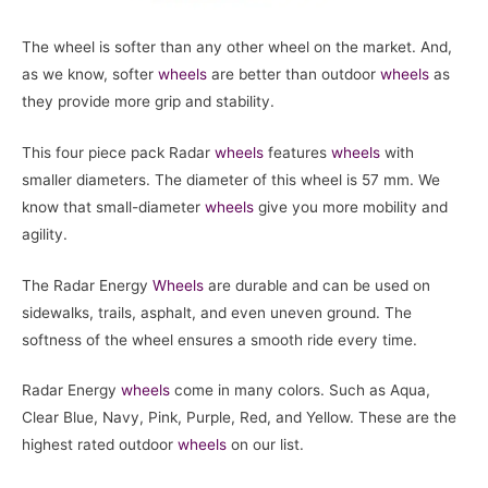
The wheel is softer than any other wheel on the market. And,
as we know, softer
wheels
are better than outdoor
wheels
as
they provide more grip and stability.
This four piece pack Radar
wheels
features
wheels
with
smaller diameters. The diameter of this wheel is 57 mm. We
know that small-diameter
wheels
give you more mobility and
agility.
The Radar Energy
Wheels
are durable and can be used on
sidewalks, trails, asphalt, and even uneven ground. The
softness of the wheel ensures a smooth ride every time.
Radar Energy
wheels
come in many colors. Such as Aqua,
Clear Blue, Navy, Pink, Purple, Red, and Yellow. These are the
highest rated outdoor
wheels
on our list.