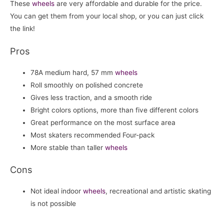
These
wheels
are very affordable and durable for the price.
You can get them from your local shop, or you can just click
the link!
Pros
78A medium hard, 57 mm
wheels
Roll smoothly on polished concrete
Gives less traction, and a smooth ride
Bright colors options, more than five different colors
Great performance on the most surface area
Most skaters recommended Four-pack
More stable than taller
wheels
Cons
Not ideal indoor
wheels
, recreational and artistic skating
is not possible