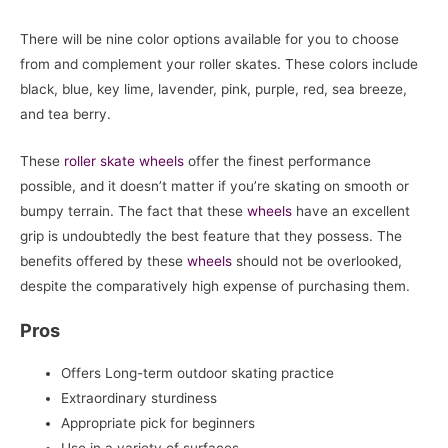
There will be nine color options available for you to choose
from and complement your roller skates. These colors include
black, blue, key lime, lavender, pink, purple, red, sea breeze,
and tea berry.
These
roller skate
wheels
offer the finest performance
possible, and it doesn’t matter if you’re skating on smooth or
bumpy terrain. The fact that these
wheels
have an excellent
grip is undoubtedly the best feature that they possess. The
benefits offered by these
wheels
should not be overlooked,
despite the comparatively high expense of purchasing them.
Pros
Offers Long-term outdoor skating practice
Extraordinary sturdiness
Appropriate pick for beginners