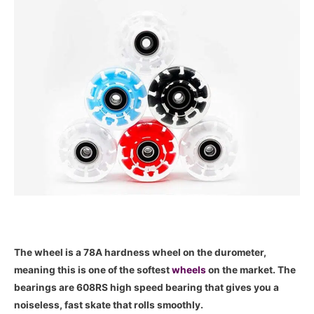
The wheel is a 78A hardness wheel on the durometer,
meaning this is one of the softest
wheels
on the market. The
bearings are 608RS high speed bearing that gives you a
noiseless, fast skate that rolls smoothly.