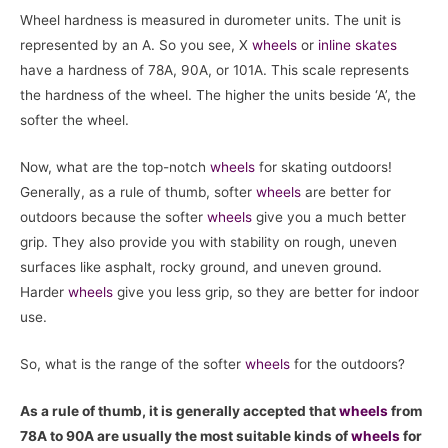
Wheel hardness is measured in durometer units. The unit is
represented by an A. So you see, X
wheels
or
inline skates
have a hardness of 78A, 90A, or 101A. This scale represents
the hardness of the wheel. The higher the units beside ‘A’, the
softer the wheel.
Now, what are the top-notch
wheels
for skating outdoors!
Generally, as a rule of thumb, softer
wheels
are better for
outdoors because the softer
wheels
give you a much better
grip. They also provide you with stability on rough, uneven
surfaces like asphalt, rocky ground, and uneven ground.
Harder
wheels
give you less grip, so they are better for indoor
use.
So, what is the range of the softer
wheels
for the outdoors?
As a rule of thumb, it is generally accepted that
wheels
from
78A to 90A are usually the most suitable kinds of
wheels
for