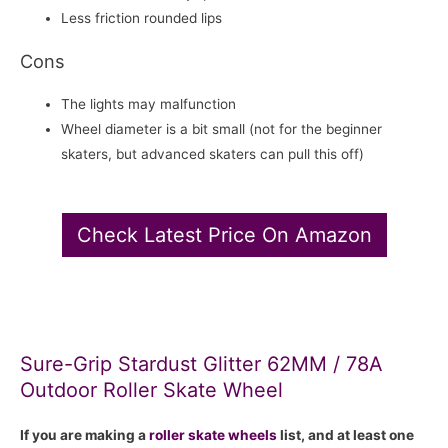
Less friction rounded lips
Cons
The lights may malfunction
Wheel diameter is a bit small (not for the beginner
skaters, but advanced skaters can pull this off)
Check Latest Price On Amazon
Sure-Grip Stardust Glitter 62MM / 78A
Outdoor Roller Skate Wheel
If you are making a
roller skate
wheels
list, and at least one