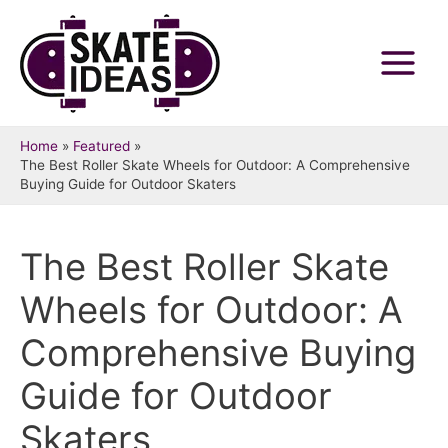
Skip
to
content
Main
Menu
Home
Featured
The Best Roller Skate Wheels for Outdoor: A Comprehensive
Buying Guide for Outdoor Skaters
The Best Roller Skate
Wheels for Outdoor: A
Comprehensive Buying
Guide for Outdoor
Skaters