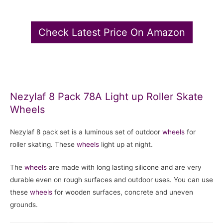
Check Latest Price On Amazon
Nezylaf 8 Pack 78A Light up Roller Skate
Wheels
Nezylaf 8 pack set is a luminous set of outdoor
wheels
for
roller skating. These
wheels
light up at night.
The
wheels
are made with long lasting silicone and are very
durable even on rough surfaces and outdoor uses. You can use
these
wheels
for wooden surfaces, concrete and uneven
grounds.