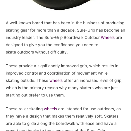
A well-known brand that has been in the business of producing
skating gear for more than a decade, Sure-Grip has become an
industry leader. The Sure-Grip Boardwalk Outdoor
Wheels
are
designed to give you the confidence you need to
skate outdoors without difficulty.
These provide a significantly improved grip, which results in
improved control and coordination of movement while
skating outside. These
wheels
offer an increased level of grip,
which is the primary reason why many skaters who are just
starting out prefer to use them.
These roller skating
wheels
are intended for use outdoors, as
they have a design that makes them relatively soft. Skaters
are able to glide along the boardwalk with ease and have a
great time thanks to the suppleness of the Sure-Grip