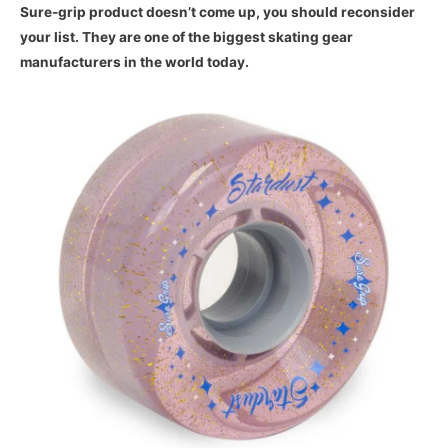
Sure-grip product doesn’t come up, you should reconsider
your list. They are one of the biggest skating gear
manufacturers in the world today.