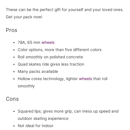
These can be the perfect gift for yourself and your loved ones.
Get your pack now!
Pros
78A, 65 mm
wheels
Color options, more than five different colors
Roll smoothly on polished concrete
Quad skates ride gives less traction
Many packs available
Hollow cores technology, lighter
wheels
that roll
smoothly
Cons
Squared lips; gives more grip, can mess up speed and
outdoor skating experience
Not ideal for indoor