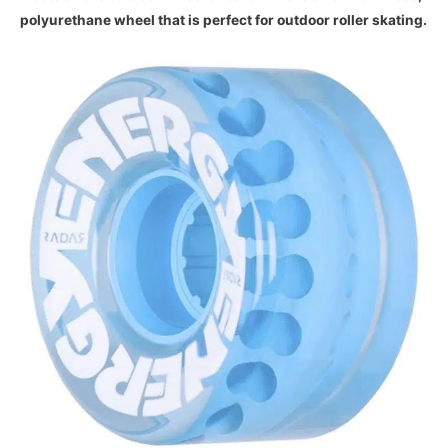
polyurethane wheel that is perfect for outdoor roller skating.