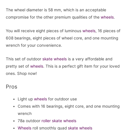
The wheel diameter is 58 mm, which is an acceptable
compromise for the other premium qualities of the
wheels
.
You will receive eight pieces of luminous
wheels
, 16 pieces of
608 bearings, eight pieces of wheel core, and one mounting
wrench for your convenience.
This set of outdoor
skate wheels
is a very affordable and
pretty set of
wheels
. This is a perfect gift item for your loved
ones. Shop now!
Pros
Light up
wheels
for outdoor use
Comes with 16 bearings, eight core, and one mounting
wrench
78a outdoor
roller skate
wheels
Wheels
roll smoothly quad
skate wheels