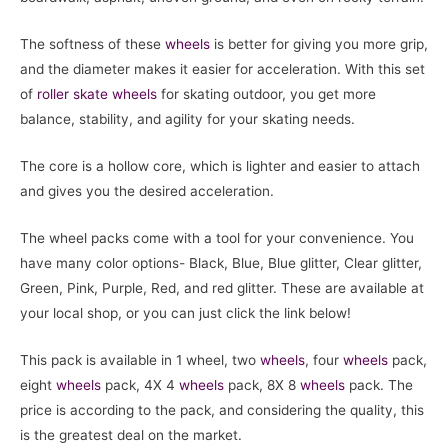
The softness of these
wheels
is better for giving you more grip,
and the diameter makes it easier for acceleration. With this set
of
roller skate
wheels
for skating outdoor, you get more
balance, stability, and agility for your skating needs.
The core is a hollow core, which is lighter and easier to attach
and gives you the desired acceleration.
The wheel packs come with a tool for your convenience. You
have many color options- Black, Blue, Blue glitter, Clear glitter,
Green, Pink, Purple, Red, and red glitter. These are available at
your local shop, or you can just click the link below!
This pack is available in 1 wheel, two
wheels
, four
wheels
pack,
eight
wheels
pack, 4X 4
wheels
pack, 8X 8
wheels
pack. The
price is according to the pack, and considering the quality, this
is the greatest deal on the market.