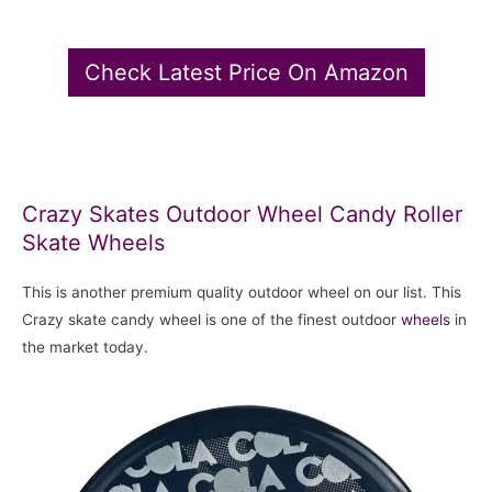
Check Latest Price On Amazon
Crazy Skates Outdoor Wheel Candy Roller
Skate Wheels
This is another premium quality outdoor wheel on our list. This
Crazy skate candy wheel is one of the finest outdoor
wheels
in
the market today.