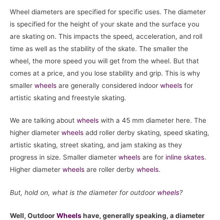
Wheel diameters are specified for specific uses. The diameter
is specified for the height of your skate and the surface you
are skating on. This impacts the speed, acceleration, and roll
time as well as the stability of the skate. The smaller the
wheel, the more speed you will get from the wheel. But that
comes at a price, and you lose stability and grip. This is why
smaller
wheels
are generally considered indoor
wheels
for
artistic skating and freestyle skating.
We are talking about
wheels
with a 45 mm diameter here. The
higher diameter
wheels
add roller derby skating, speed skating,
artistic skating, street skating, and jam staking as they
progress in size. Smaller diameter
wheels
are for
inline skates
.
Higher diameter
wheels
are roller derby
wheels
.
But, hold on, what is the diameter for outdoor
wheels
?
Well, Outdoor
Wheels
have, generally speaking, a diameter