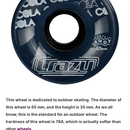
This wheel is dedicated to outdoor skating. The diameter of
this wheel is 65 mm, and the height is 35 mm. As we all
know, this is the standard for an outdoor wheel. The
hardness of this wheel is 78A, which is actually softer than
other
wheels
.