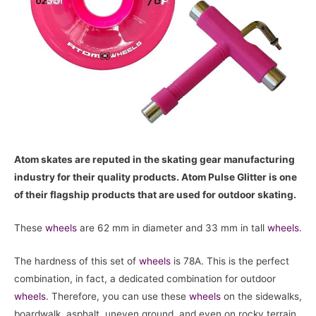
Atom skates are reputed in the skating gear manufacturing
industry for their quality products. Atom Pulse Glitter is one
of their flagship products that are used for outdoor skating.
These
wheels
are 62 mm in diameter and 33 mm in tall
wheels
.
The hardness of this set of
wheels
is 78A. This is the perfect
combination, in fact, a dedicated combination for outdoor
wheels
. Therefore, you can use these
wheels
on the sidewalks,
boardwalk, asphalt, uneven ground, and even on rocky terrain.