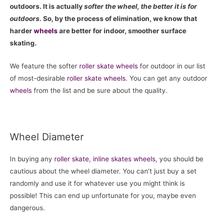
outdoors. It is actually
softer the wheel, the better it is for
outdoors.
So, by the process of elimination, we know that
harder
wheels
are better for indoor, smoother surface
skating.
We feature the softer
roller skate
wheels
for outdoor in our list
of most-desirable
roller skate
wheels
. You can get any outdoor
wheels
from the list and be sure about the quality.
Wheel Diameter
In buying any
roller skate
,
inline skates
wheels
, you should be
cautious about the wheel diameter. You can’t just buy a set
randomly and use it for whatever use you might think is
possible! This can end up unfortunate for you, maybe even
dangerous.