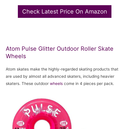
Check Latest Price On Amazon
Atom Pulse Glitter Outdoor Roller Skate
Wheels
Atom skates make the highly-regarded skating products that
are used by almost all advanced skaters, including heavier
skaters. These outdoor
wheels
come in 4 pieces per pack.