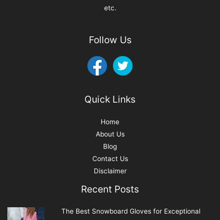
etc.
Follow Us
Quick Links
Home
About Us
Blog
Contact Us
Disclaimer
Recent Posts
The Best Snowboard Gloves for Exceptional