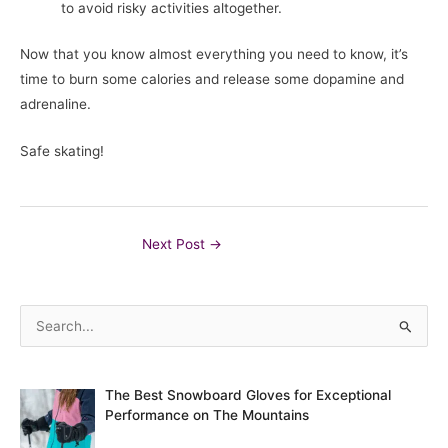
to avoid risky activities altogether.
Now that you know almost everything you need to know, it’s
time to burn some calories and release some dopamine and
adrenaline.
Safe skating!
Post
Next Post
→
navigation
S
e
a
The Best Snowboard Gloves for Exceptional
r
Performance on The Mountains
c