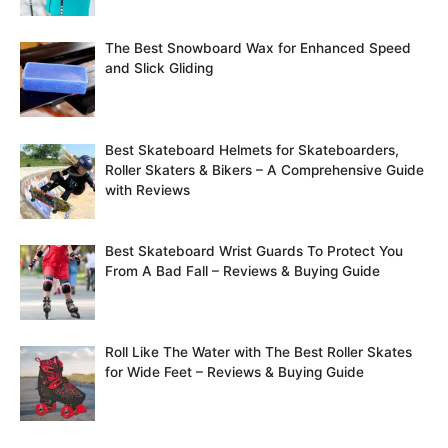
h
f
The Best Snowboard Wax for Enhanced Speed
o
and Slick Gliding
r
:
Best Skateboard Helmets for Skateboarders,
Roller Skaters & Bikers – A Comprehensive Guide
with Reviews
Best Skateboard Wrist Guards To Protect You
From A Bad Fall – Reviews & Buying Guide
Roll Like The Water with The Best Roller Skates
for Wide Feet – Reviews & Buying Guide