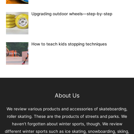
Upgrading outdoor wheels—step-by-step
How to teach kids stopping techniques
About Us
We review various products and accessories of skateboarding,
roller skating. These are the products of streets and parks. We
haven’t forgotten about winter sports, though. We review
different winter sports such as ice skating, snowboarding, skiing,