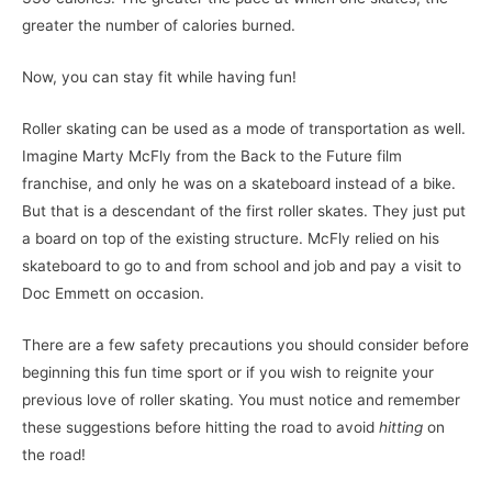
greater the number of calories burned.
Now, you can stay fit while having fun!
Roller skating can be used as a mode of transportation as well.
Imagine Marty McFly from the Back to the Future film
franchise, and only he was on a skateboard instead of a bike.
But that is a descendant of the first roller skates. They just put
a board on top of the existing structure. McFly relied on his
skateboard to go to and from school and job and pay a visit to
Doc Emmett on occasion.
There are a few safety precautions you should consider before
beginning this fun time sport or if you wish to reignite your
previous love of roller skating. You must notice and remember
these suggestions before hitting the road to avoid
hitting
on
the road!