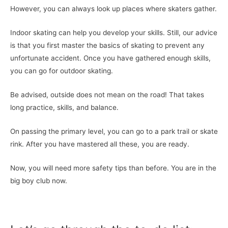
However, you can always look up places where skaters gather.
Indoor skating can help you develop your skills. Still, our advice
is that you first master the basics of skating to prevent any
unfortunate accident. Once you have gathered enough skills,
you can go for outdoor skating.
Be advised, outside does not mean on the road! That takes
long practice, skills, and balance.
On passing the primary level, you can go to a park trail or skate
rink. After you have mastered all these, you are ready.
Now, you will need more safety tips than before. You are in the
big boy club now.