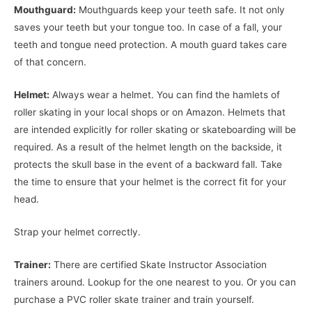
Mouthguard:
Mouthguards keep your teeth safe. It not only
saves your teeth but your tongue too. In case of a fall, your
teeth and tongue need protection. A mouth guard takes care
of that concern.
Helmet:
Always wear a helmet. You can find the hamlets of
roller skating in your local shops or on Amazon. Helmets that
are intended explicitly for roller skating or skateboarding will be
required. As a result of the helmet length on the backside, it
protects the skull base in the event of a backward fall. Take
the time to ensure that your helmet is the correct fit for your
head.
Strap your helmet correctly.
Trainer:
There are certified Skate Instructor Association
trainers around. Lookup for the one nearest to you. Or you can
purchase a PVC roller skate trainer and train yourself.