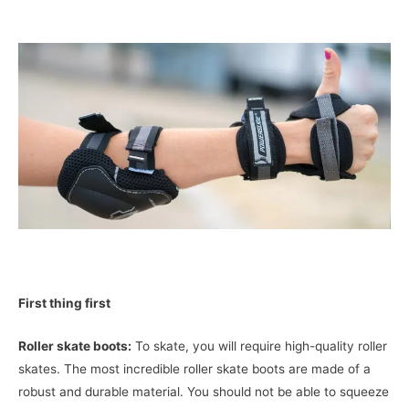
First thing first
Roller skate boots:
To skate, you will require high-quality roller
skates. The most incredible roller skate boots are made of a
robust and durable material. You should not be able to squeeze