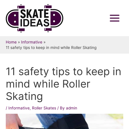
Skip
to
content
Main
Menu
Home
Informative
11 safety tips to keep in mind while Roller Skating
11 safety tips to keep in
mind while Roller
Skating
/
Informative
,
Roller Skates
/ By
admin