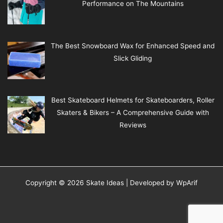
Performance on The Mountains
The Best Snowboard Wax for Enhanced Speed and
Slick Gliding
Best Skateboard Helmets for Skateboarders, Roller
Skaters & Bikers – A Comprehensive Guide with
Reviews
Copyright © 2026 Skate Ideas | Developed by
WpArif