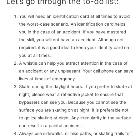
Let’s go through the to-do list:
You will need an identification card at all times to avoid
the worst-case scenario. An identification card helps
you in the case of an accident. If you have mastered
the skill, you will not have an accident. Although not
required, it is a good idea to keep your identity card on
you at all times.
A whistle can help you attract attention in the case of
an accident or any unpleasant. Your cell phone can save
lives at times of emergency.
Skate during the daylight hours. If you prefer to skate at
night, please wear a reflective jacket to ensure that
bypassers can see you. Because you cannot see the
surface you are skating on at night, it is preferable not
to go ice skating at night. Any irregularity in the surface
can result in a painful accident.
Always use sidewalks, or bike paths, or skating trails for