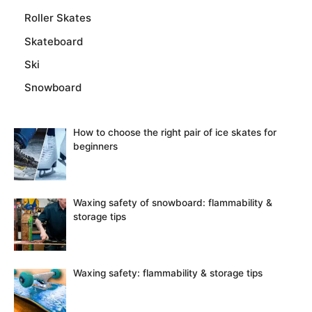
Roller Skates
Skateboard
Ski
Snowboard
How to choose the right pair of ice skates for
beginners
Waxing safety of snowboard: flammability &
storage tips
Waxing safety: flammability & storage tips