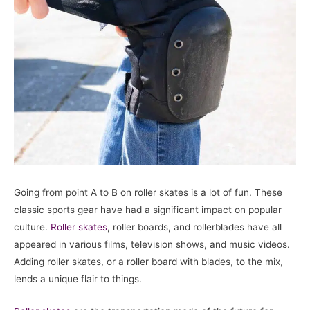
Going from point A to B on roller skates is a lot of fun. These
classic sports gear have had a significant impact on popular
culture.
Roller skates
, roller boards, and rollerblades have all
appeared in various films, television shows, and music videos.
Adding roller skates, or a roller board with blades, to the mix,
lends a unique flair to things.