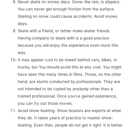
Never skate on snowy days. Snow, like rain, is slippery.
You can never get enough friction from the surface.
Skating on snow could cause accidents. Avoid snowy
days.
Skate with a friend, or rather make skater friends.
Having company to skate with is a good practice
because you will enjoy the experience even more this
way.
It may appear cool to be towed behind cars, bikes, or
trucks, but You should avoid this at any cost. You might
have seen this many times in films. Those, on the other
hand, are stunts conducted by professionals. They are
not intended to be copied by anybody other than a
trained professional. Once you’ve gained experience,
you can try out those moves.
Avoid show-boating. Show-boaters are experts at what
they do. It takes years of practice to master show-
boating. Even then, people do not get it right. It is better