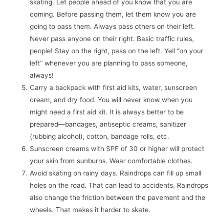
skating. Let people ahead of you know that you are
coming. Before passing them, let them know you are
going to pass them. Always pass others on their left.
Never pass anyone on their right. Basic traffic rules,
people! Stay on the right, pass on the left. Yell “on your
left” whenever you are planning to pass someone,
always!
Carry a backpack with first aid kits, water, sunscreen
cream, and dry food. You will never know when you
might need a first aid kit. It is always better to be
prepared—bandages, antiseptic creams, sanitizer
(rubbing alcohol), cotton, bandage rolls, etc.
Sunscreen creams with SPF of 30 or higher will protect
your skin from sunburns. Wear comfortable clothes.
Avoid skating on rainy days. Raindrops can fill up small
holes on the road. That can lead to accidents. Raindrops
also change the friction between the pavement and the
wheels. That makes it harder to skate.