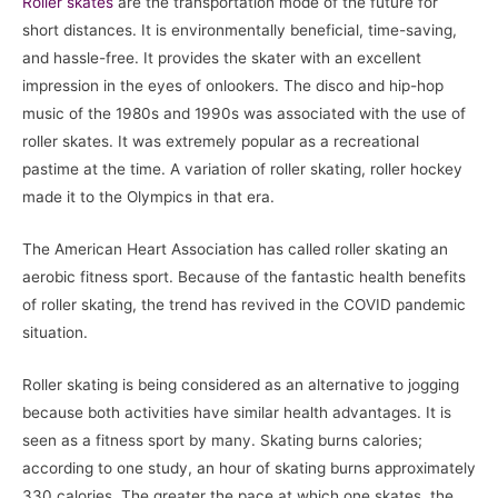
Roller skates
are the transportation mode of the future for
short distances. It is environmentally beneficial, time-saving,
and hassle-free. It provides the skater with an excellent
impression in the eyes of onlookers. The disco and hip-hop
music of the 1980s and 1990s was associated with the use of
roller skates. It was extremely popular as a recreational
pastime at the time. A variation of roller skating, roller hockey
made it to the Olympics in that era.
The American Heart Association has called roller skating an
aerobic fitness sport. Because of the fantastic health benefits
of roller skating, the trend has revived in the COVID pandemic
situation.
Roller skating is being considered as an alternative to jogging
because both activities have similar health advantages. It is
seen as a fitness sport by many. Skating burns calories;
according to one study, an hour of skating burns approximately
330 calories. The greater the pace at which one skates, the