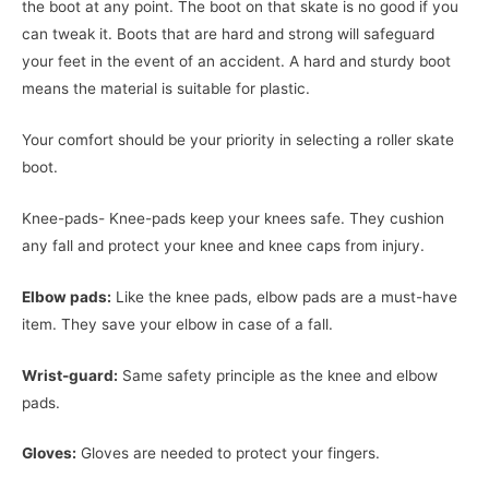
the boot at any point. The boot on that skate is no good if you
can tweak it. Boots that are hard and strong will safeguard
your feet in the event of an accident. A hard and sturdy boot
means the material is suitable for plastic.
Your comfort should be your priority in selecting a roller skate
boot.
Knee-pads- Knee-pads keep your knees safe. They cushion
any fall and protect your knee and knee caps from injury.
Elbow pads:
Like the knee pads, elbow pads are a must-have
item. They save your elbow in case of a fall.
Wrist-guard:
Same safety principle as the knee and elbow
pads.
Gloves:
Gloves are needed to protect your fingers.