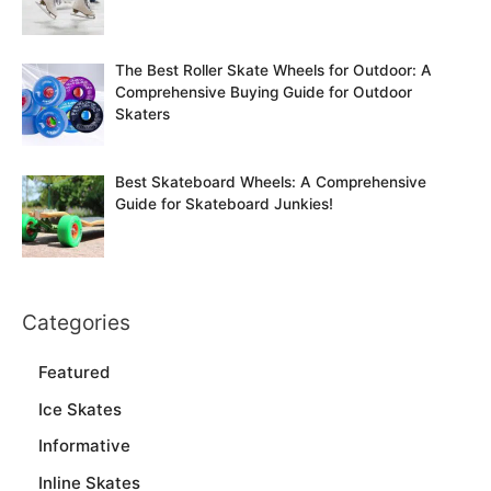
The Best Roller Skate Wheels for Outdoor: A
Comprehensive Buying Guide for Outdoor
Skaters
Best Skateboard Wheels: A Comprehensive
Guide for Skateboard Junkies!
Categories
Featured
Ice Skates
Informative
Inline Skates