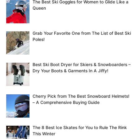
The Best Ski Goggles for Women to Glide Like a
Queen
Grab Your Favorite One from The List of Best Ski
Poles!
Best Ski Boot Dryer for Skiers & Snowboarders –
Dry Your Boots & Garments In A Jiffy!
Cherry Pick from The Best Snowboard Helmets!
– A Comprehensive Buying Guide
The 8 Best Ice Skates for You to Rule The Rink
This Winter