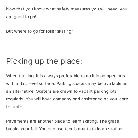
Now that you know what safety measures you will need, you
are good to go!
But where to go for roller skating?
Picking up the place:
When training, it is always preferable to do it in an open area
with a flat, level surface. Parking spaces may be available as
an alternative. Skaters are drawn to vacant parking lots
regularly. You will have company and assistance as you learn
to skate.
Pavements are another place to learn skating. The grass
breaks your fall. You can use tennis courts to learn skating.