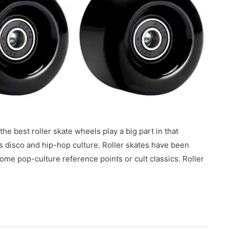
he best roller skate wheels play a big part in that
’s disco and hip-hop culture. Roller skates have been
me pop-culture reference points or cult classics. Roller