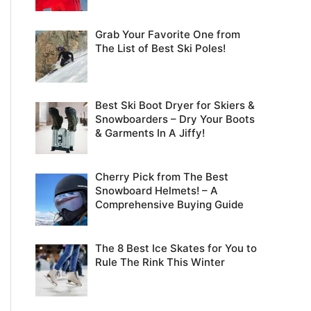
Grab Your Favorite One from
The List of Best Ski Poles!
Best Ski Boot Dryer for Skiers &
Snowboarders – Dry Your Boots
& Garments In A Jiffy!
Cherry Pick from The Best
Snowboard Helmets! – A
Comprehensive Buying Guide
The 8 Best Ice Skates for You to
Rule The Rink This Winter