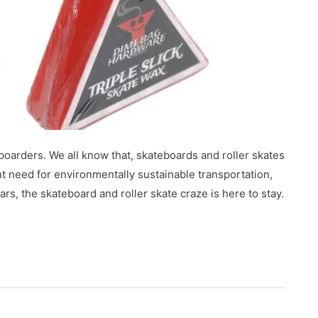
boarders. We all know that, skateboards and roller skates
nt need for environmentally sustainable transportation,
rs, the skateboard and roller skate craze is here to stay.