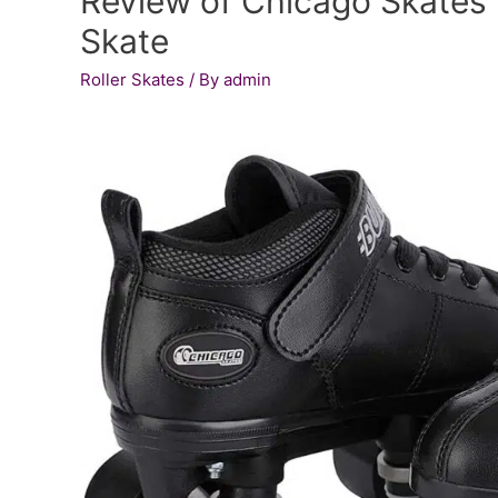
Review of Chicago Skates 
Skate
Roller Skates
/ By
admin