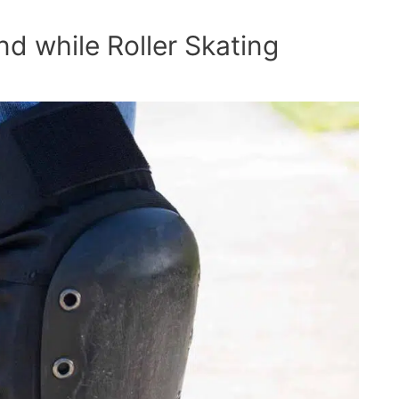
ind while Roller Skating