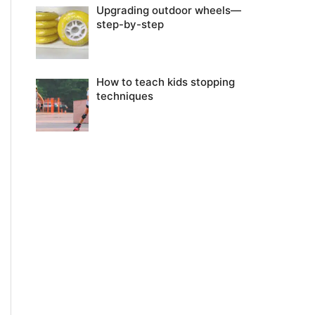
Upgrading outdoor wheels—
step-by-step
How to teach kids stopping
techniques