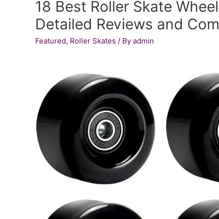
18 Best Roller Skate Wheel
Sleeker
Looking
Detailed Reviews and Com
Skateboard!
Featured
,
Roller Skates
/ By
admin