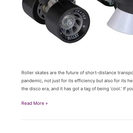
Roller skates are the future of short-distance transpor
pandemic, not just for its efficiency but also for its 
the disco era, and it has got a tag of being ‘cool.’ If y
Review
Read More »
of
Chicago
Skates