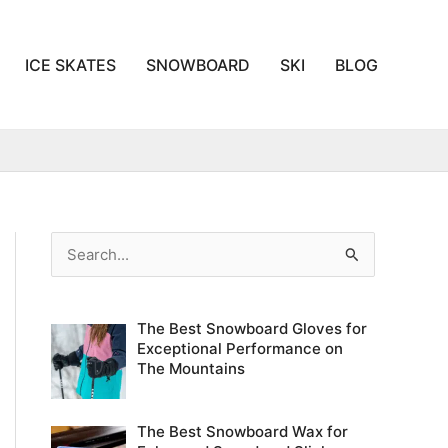
ICE SKATES
SNOWBOARD
SKI
BLOG
S
e
a
The Best Snowboard Gloves for
r
Exceptional Performance on
c
The Mountains
h
f
The Best Snowboard Wax for