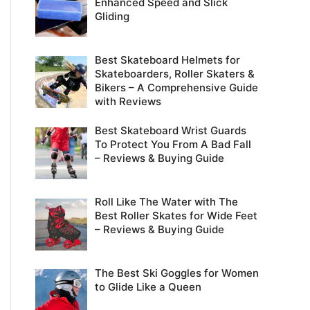
Enhanced Speed and Slick
o
Gliding
r
:
Best Skateboard Helmets for
Skateboarders, Roller Skaters &
Bikers – A Comprehensive Guide
with Reviews
Best Skateboard Wrist Guards
To Protect You From A Bad Fall
– Reviews & Buying Guide
Roll Like The Water with The
Best Roller Skates for Wide Feet
– Reviews & Buying Guide
The Best Ski Goggles for Women
to Glide Like a Queen