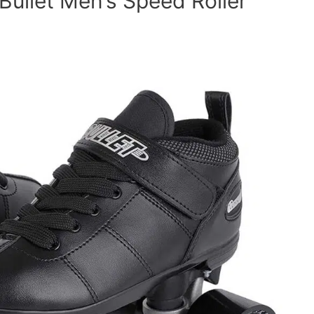
Bullet Men’s Speed Roller