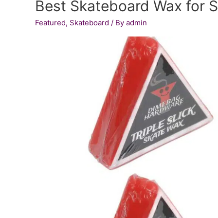
Best Skateboard Wax for S
Bullet
Men’s
Featured
,
Skateboard
/ By
admin
Speed
Roller
Skate