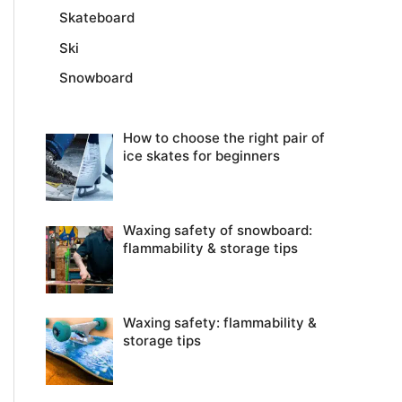
Skateboard
Ski
Snowboard
How to choose the right pair of
ice skates for beginners
Waxing safety of snowboard:
flammability & storage tips
Waxing safety: flammability &
storage tips