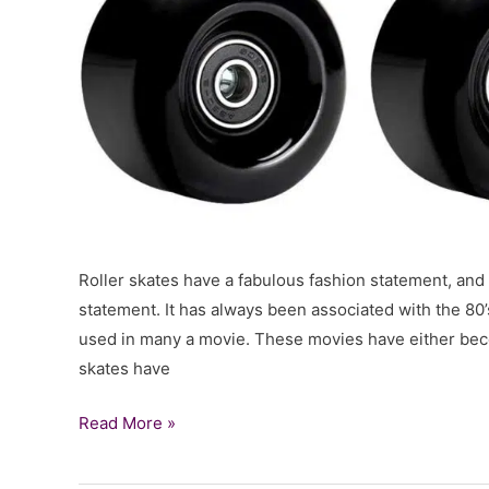
Roller skates have a fabulous fashion statement, and t
statement. It has always been associated with the 80
used in many a movie. These movies have either beco
skates have
18
Read More »
Best
Roller