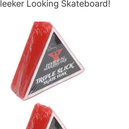
leeker Looking Skateboard!