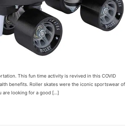
tation. This fun time activity is revived in this COVID
health benefits. Roller skates were the iconic sportswear of
ou are looking for a good […]