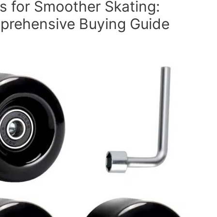
s for Smoother Skating:
prehensive Buying Guide