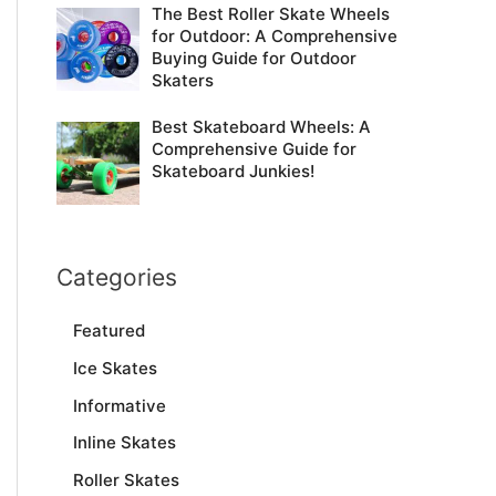
The Best Roller Skate Wheels
for Outdoor: A Comprehensive
Buying Guide for Outdoor
Skaters
Best Skateboard Wheels: A
Comprehensive Guide for
Skateboard Junkies!
Categories
Featured
Ice Skates
Informative
Inline Skates
Roller Skates