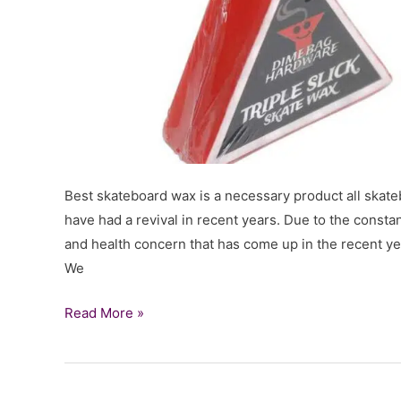
Best skateboard wax is a necessary product all skate
have had a revival in recent years. Due to the consta
and health concern that has come up in the recent yea
We
Best
Read More »
Skateboard
Wax
for