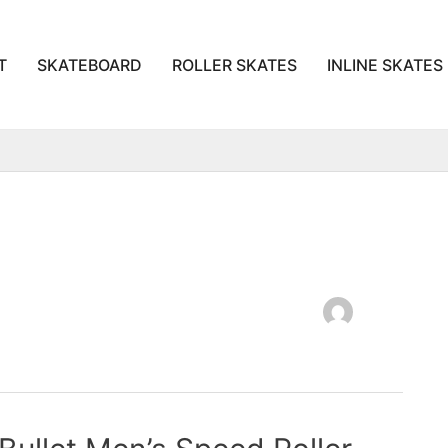
T
SKATEBOARD
ROLLER SKATES
INLINE SKATES