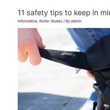
Skate
11 safety tips to keep in m
Wheels
for
Informative
,
Roller Skates
/ By
admin
Smoother
Skating:
Detailed
Reviews
and
Comprehensive
Buying
Guide